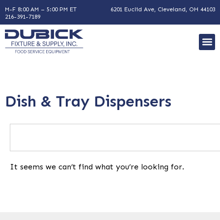
M-F 8:00 AM – 5:00 PM ET
6201 Euclid Ave, Cleveland, OH 44103
216-391-7189
Dish & Tray Dispensers
It seems we can’t find what you’re looking for.