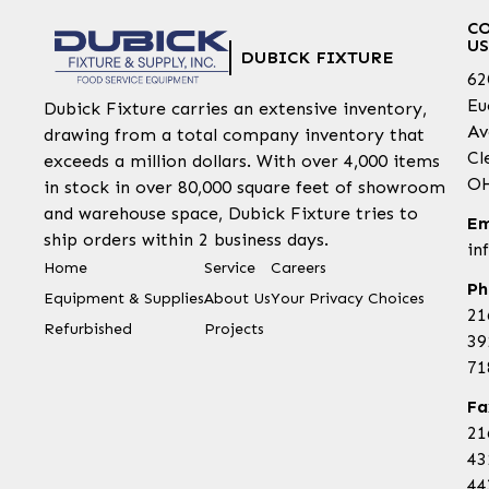
C
US
DUBICK FIXTURE
62
Eu
Dubick Fixture carries an extensive inventory,
Av
drawing from a total company inventory that
Cl
exceeds a million dollars. With over 4,000 items
OH
in stock in over 80,000 square feet of showroom
and warehouse space, Dubick Fixture tries to
Em
ship orders within 2 business days.
in
Home
Service
Careers
Ph
Equipment & Supplies
About Us
Your Privacy Choices
21
Refurbished
Projects
39
71
Fa
21
43
44