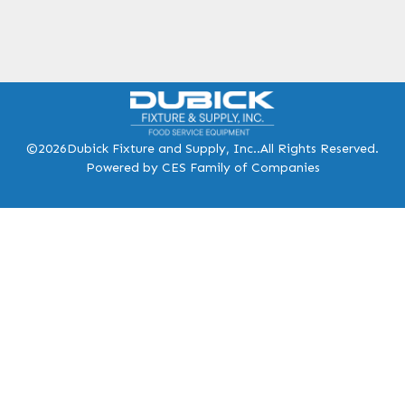
©2026
Dubick Fixture and Supply, Inc..
All Rights Reserved.
Powered by CES Family of Companies