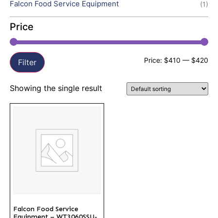
Falcon Food Service Equipment
(1)
Price
Price:
$410
—
$420
Filter
Showing the single result
Falcon Food Service
Equipment – WT3060SSU-