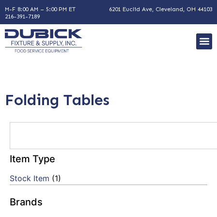
M-F 8:00 AM – 5:00 PM ET
6201 Euclid Ave, Cleveland, OH 44103
216-391-7189
Folding Tables
Item Type
Stock Item
(1)
Brands