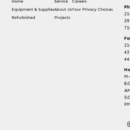
Home
Service
Careers
Ph
Equipment & Supplies
About Us
Your Privacy Choices
21
Refurbished
Projects
39
71
Fa
21
43
44
Ho
M-
8:
AM
5:
PM