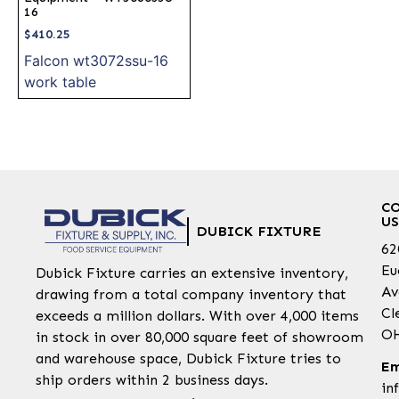
16
$
410.25
Falcon wt3072ssu-16
work table
C
US
DUBICK FIXTURE
62
Eu
Dubick Fixture carries an extensive inventory,
Av
drawing from a total company inventory that
Cl
exceeds a million dollars. With over 4,000 items
OH
in stock in over 80,000 square feet of showroom
and warehouse space, Dubick Fixture tries to
Em
ship orders within 2 business days.
in