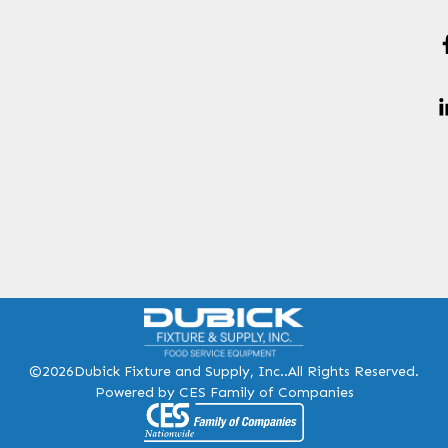
©2026
Dubick Fixture and Supply, Inc..
All Rights Reserved.
Powered by CES Family of Companies