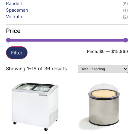
Randell
(8)
Spaceman
(1)
Vollrath
(2)
Price
Price:
$0
—
$15,960
Filter
Showing 1–16 of 36 results