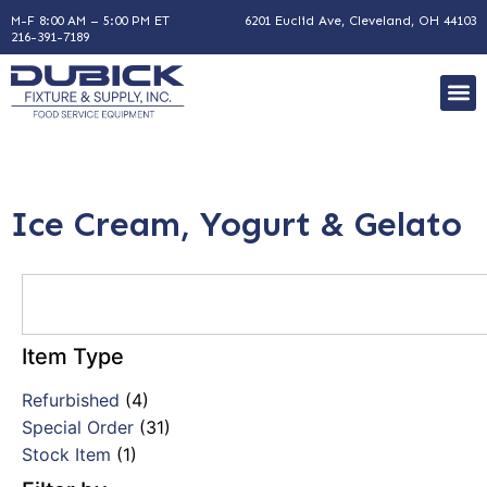
M-F 8:00 AM – 5:00 PM ET
6201 Euclid Ave, Cleveland, OH 44103
216-391-7189
Ice Cream, Yogurt & Gelato
Item Type
Refurbished
(4)
Special Order
(31)
Stock Item
(1)