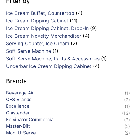
Filter by
Ice Cream Buffet, Countertop
(4)
Ice Cream Dipping Cabinet
(11)
Ice Cream Dipping Cabinet, Drop-In
(9)
Ice Cream Novelty Merchandiser
(4)
Serving Counter, Ice Cream
(2)
Soft Serve Machine
(1)
Soft Serve Machine, Parts & Accessories
(1)
Underbar Ice Cream Dipping Cabinet
(4)
Brands
Beverage Air
(1)
CFS Brands
(3)
Excellence
(1)
Glastender
(13)
Kelvinator Commercial
(3)
Master-Bilt
(2)
Mod-U-Serve
(2)