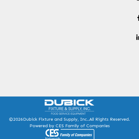
©2026
Dubick Fixture and Supply, Inc..
All Rights Reserved.
Powered by CES Family of Companies