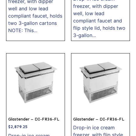
freezer, with dipper
freezer, with dipper
well and low lead
well, low lead
compliant faucet, holds
compliant faucet and
two 3-gallon cartons
flip style lid, holds two
NOTE: This...
3-gallon...
Glastender – DI-FR36-FL
Glastender – DI-FR36-FL
$
2,879.25
Drop-in ice cream
freezer, with flip style
Drop-in ice cream