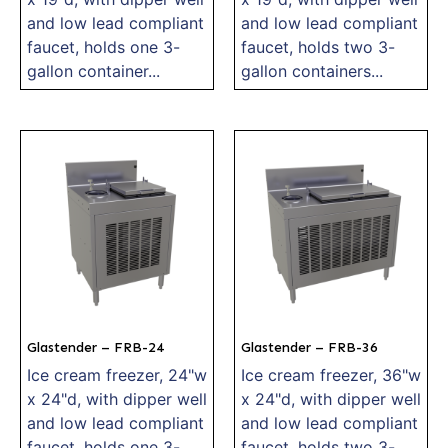
and low lead compliant
and low lead compliant
faucet, holds one 3-
faucet, holds two 3-
gallon container...
gallon containers...
Glastender – FRB-24
Glastender – FRB-36
Ice cream freezer, 24"w
Ice cream freezer, 36"w
x 24"d, with dipper well
x 24"d, with dipper well
and low lead compliant
and low lead compliant
faucet, holds one 3-
faucet, holds two 3-