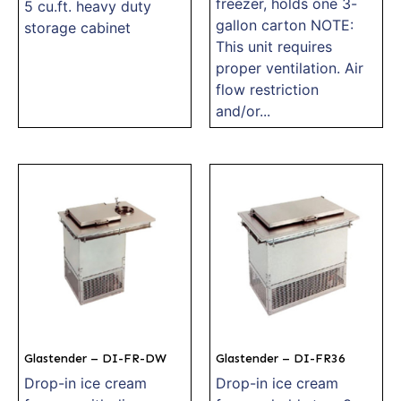
freezer, holds one 3-
5 cu.ft. heavy duty
gallon carton NOTE:
storage cabinet
This unit requires
proper ventilation. Air
flow restriction
and/or...
Glastender – DI-FR-DW
Glastender – DI-FR36
Drop-in ice cream
Drop-in ice cream