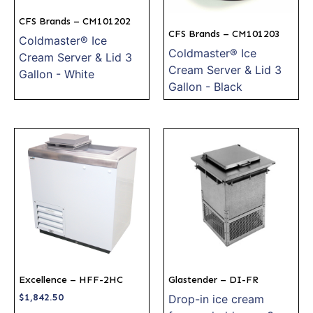
CFS Brands – CM101202
CFS Brands – CM101203
Coldmaster® Ice
Coldmaster® Ice
Cream Server & Lid 3
Cream Server & Lid 3
Gallon - White
Gallon - Black
Excellence – HFF-2HC
Glastender – DI-FR
$
1,842.50
Drop-in ice cream