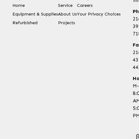
in
Home
Service
Careers
Ph
Equipment & Supplies
About Us
Your Privacy Choices
21
Refurbished
Projects
39
71
Fa
21
43
44
Ho
M-
8:
AM
5:
PM