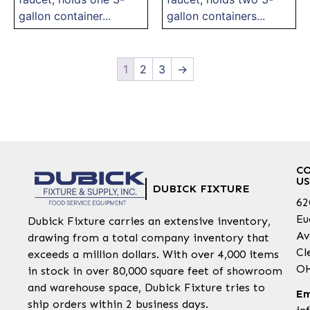
gallon container...
gallon containers...
1
2
3
→
C
US
DUBICK FIXTURE
62
Eu
Dubick Fixture carries an extensive inventory,
Av
drawing from a total company inventory that
Cl
exceeds a million dollars. With over 4,000 items
OH
in stock in over 80,000 square feet of showroom
and warehouse space, Dubick Fixture tries to
Em
ship orders within 2 business days.