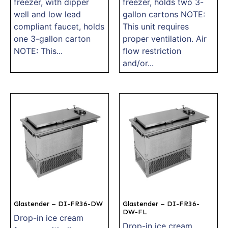
freezer, with dipper
freezer, holds two 3-
well and low lead
gallon cartons NOTE:
compliant faucet, holds
This unit requires
one 3-gallon carton
proper ventilation. Air
NOTE: This...
flow restriction
and/or...
Glastender – DI-FR36-DW
Glastender – DI-FR36-
DW-FL
Drop-in ice cream
Drop-in ice cream