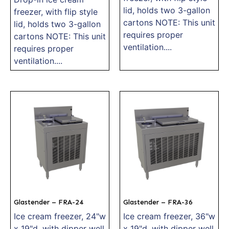
lid, holds two 3-gallon
freezer, with flip style
cartons NOTE: This unit
lid, holds two 3-gallon
requires proper
cartons NOTE: This unit
ventilation....
requires proper
ventilation....
Glastender – FRA-24
Glastender – FRA-36
Ice cream freezer, 24"w
Ice cream freezer, 36"w
x 19"d, with dipper well
x 19"d, with dipper well