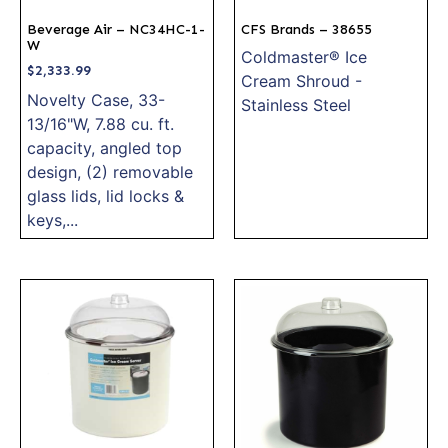
Beverage Air – NC34HC-1-
CFS Brands – 38655
W
Coldmaster® Ice
$
2,333.99
Cream Shroud -
Novelty Case, 33-
Stainless Steel
13/16"W, 7.88 cu. ft.
capacity, angled top
design, (2) removable
glass lids, lid locks &
keys,...