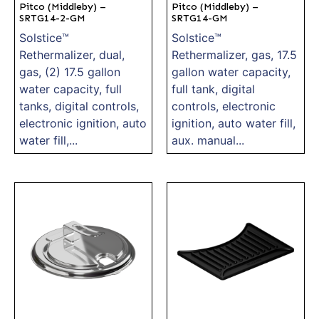
Pitco (Middleby) –
Pitco (Middleby) –
SRTG14-2-GM
SRTG14-GM
Solstice™
Solstice™
Rethermalizer, dual,
Rethermalizer, gas, 17.5
gas, (2) 17.5 gallon
gallon water capacity,
water capacity, full
full tank, digital
tanks, digital controls,
controls, electronic
electronic ignition, auto
ignition, auto water fill,
water fill,...
aux. manual...