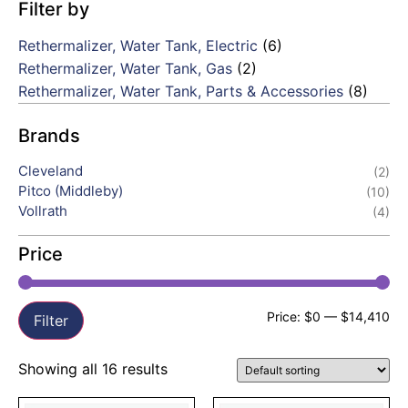
Filter by
Rethermalizer, Water Tank, Electric
(6)
Rethermalizer, Water Tank, Gas
(2)
Rethermalizer, Water Tank, Parts & Accessories
(8)
Brands
Cleveland
(2)
Pitco (Middleby)
(10)
Vollrath
(4)
Price
Price:
$0
—
$14,410
Filter
Showing all 16 results