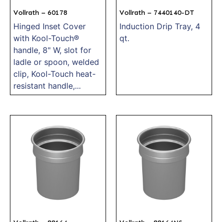
Vollrath – 60178
Vollrath – 7440140-DT
Hinged Inset Cover
Induction Drip Tray, 4
with Kool-Touch®
qt.
handle, 8" W, slot for
ladle or spoon, welded
clip, Kool-Touch heat-
resistant handle,...