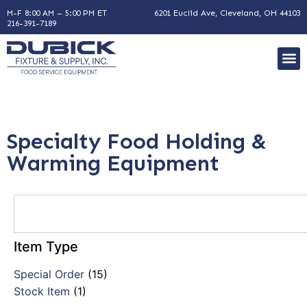
M-F 8:00 AM – 5:00 PM ET
6201 Euclid Ave, Cleveland, OH 44103
216-391-7189
Specialty Food Holding &
Warming Equipment
Item Type
Special Order
(15)
Stock Item
(1)