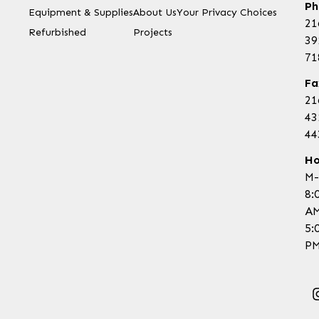
Ph
Equipment & Supplies
About Us
Your Privacy Choices
21
Refurbished
Projects
39
71
Fa
21
43
44
Ho
M-
8:
AM
5:
PM