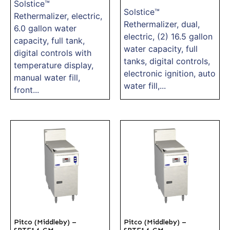
Solstice™
Solstice™
Rethermalizer, electric,
Rethermalizer, dual,
6.0 gallon water
electric, (2) 16.5 gallon
capacity, full tank,
water capacity, full
digital controls with
tanks, digital controls,
temperature display,
electronic ignition, auto
manual water fill,
water fill,...
front...
Pitco (Middleby) –
Pitco (Middleby) –