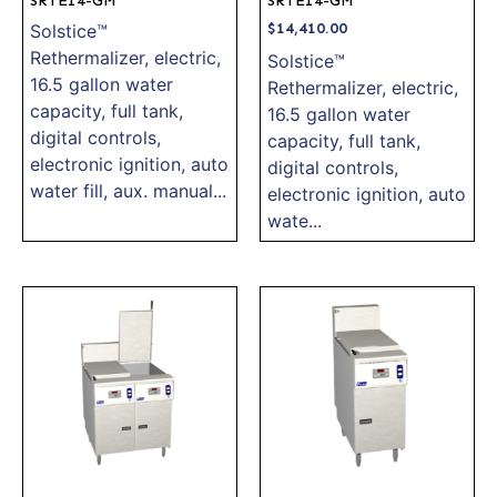
SRTE14-GM
SRTE14-GM
$
14,410.00
Solstice™
Rethermalizer, electric,
Solstice™
16.5 gallon water
Rethermalizer, electric,
capacity, full tank,
16.5 gallon water
digital controls,
capacity, full tank,
electronic ignition, auto
digital controls,
water fill, aux. manual...
electronic ignition, auto
wate...