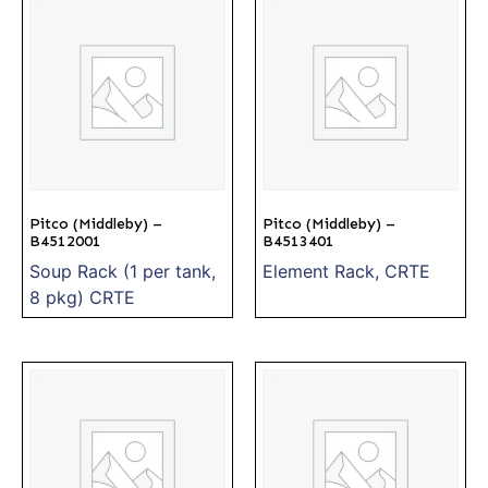
Pitco (Middleby) –
Pitco (Middleby) –
B4512001
B4513401
Soup Rack (1 per tank,
Element Rack, CRTE
8 pkg) CRTE