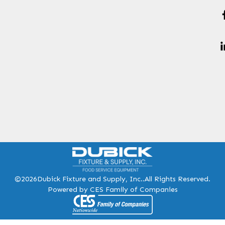
©2026
Dubick Fixture and Supply, Inc..
All Rights Reserved.
Powered by CES Family of Companies