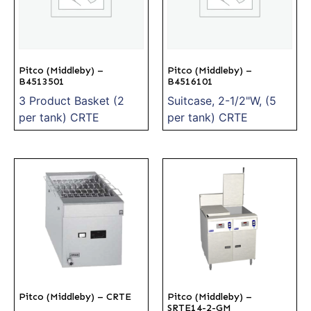
Pitco (Middleby) –
Pitco (Middleby) –
B4513501
B4516101
3 Product Basket (2
Suitcase, 2-1/2"W, (5
per tank) CRTE
per tank) CRTE
Pitco (Middleby) – CRTE
Pitco (Middleby) –
SRTE14-2-GM