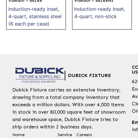
Vollrath – 88164
Vollrath – 88164NS
Induction-ready inset,
Induction-ready Inset,
4-quart, stainless steel
4-quart, non-stick
(6 each per case)
C
US
DUBICK FIXTURE
62
Eu
Dubick Fixture carries an extensive inventory,
Av
drawing from a total company inventory that
Cl
exceeds a million dollars. With over 4,000 items
OH
in stock in over 80,000 square feet of showroom
and warehouse space, Dubick Fixture tries to
Em
ship orders within 2 business days.
in
Home
Service
Careers