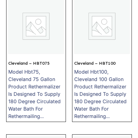
Cleveland – HBT075
Cleveland – HBT100
Model Hbt75,
Model Hbt100,
Cleveland 75 Gallon
Cleveland 100 Gallon
Product Rethermalizer
Product Rethermalizer
Is Designed To Supply
Is Designed To Supply
180 Degree Circulated
180 Degree Circulated
Water Bath For
Water Bath For
Rethermailing...
Rethermailing...