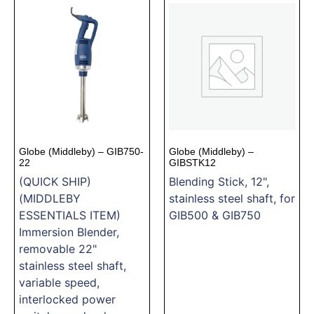
Globe (Middleby) – GIB750-
Globe (Middleby) –
22
GIBSTK12
(QUICK SHIP)
Blending Stick, 12",
(MIDDLEBY
stainless steel shaft, for
ESSENTIALS ITEM)
GIB500 & GIB750
Immersion Blender,
removable 22"
stainless steel shaft,
variable speed,
interlocked power