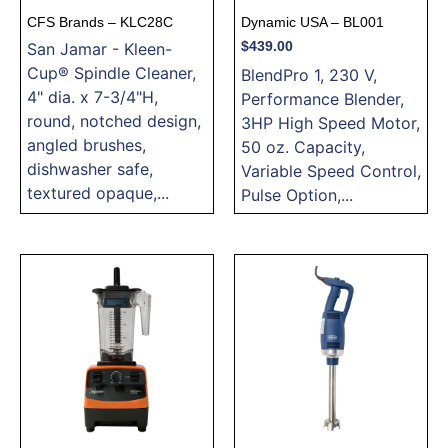
CFS Brands – KLC28C
Dynamic USA – BL001
San Jamar - Kleen-
$
439.00
Cup® Spindle Cleaner,
BlendPro 1, 230 V,
4" dia. x 7-3/4"H,
Performance Blender,
round, notched design,
3HP High Speed Motor,
angled brushes,
50 oz. Capacity,
dishwasher safe,
Variable Speed Control,
textured opaque,...
Pulse Option,...