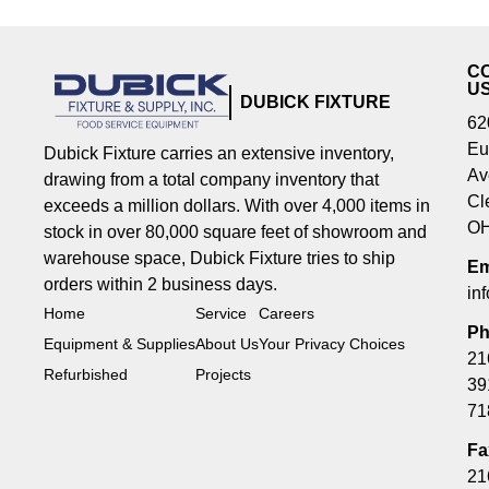
C
U
DUBICK FIXTURE
62
Eu
Dubick Fixture carries an extensive inventory,
Av
drawing from a total company inventory that
Cl
exceeds a million dollars. With over 4,000 items in
OH
stock in over 80,000 square feet of showroom and
warehouse space, Dubick Fixture tries to ship
Em
orders within 2 business days.
in
Home
Service
Careers
Ph
Equipment & Supplies
About Us
Your Privacy Choices
21
Refurbished
Projects
39
71
Fa
21