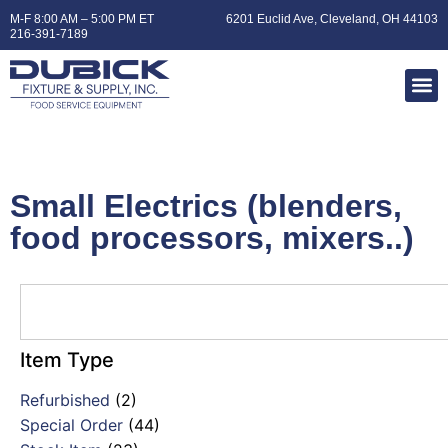
M-F 8:00 AM – 5:00 PM ET
6201 Euclid Ave, Cleveland, OH 44103
216-391-7189
Small Electrics (blenders,
food processors, mixers..)
Item Type
Refurbished
(2)
Special Order
(44)