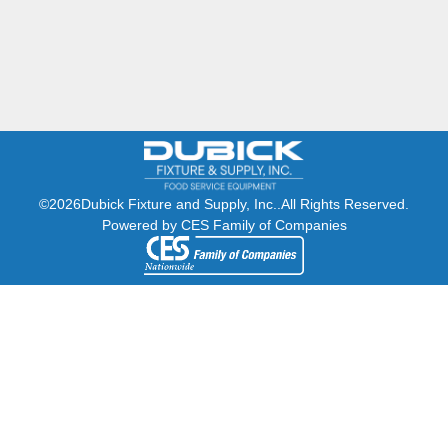
©2026
Dubick Fixture and Supply, Inc..
All Rights Reserved.
Powered by CES Family of Companies