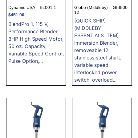
Dynamic USA – BL001.1
Globe (Middleby) – GIB500-
12
$
451.00
(QUICK SHIP)
BlendPro 1, 115 V,
(MIDDLEBY
Performance Blender,
ESSENTIALS ITEM)
3HP High Speed Motor,
Immersion Blender,
50 oz. Capacity,
removeable 12"
Variable Speed Control,
stainless steel shaft,
Pulse Option,...
variable speed,
interlocked power
switch, overload...