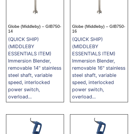
Globe (Middleby) – GIB750-
Globe (Middleby) – GIB750-
14
16
(QUICK SHIP)
(QUICK SHIP)
(MIDDLEBY
(MIDDLEBY
ESSENTIALS ITEM)
ESSENTIALS ITEM)
Immersion Blender,
Immersion Blender,
removable 14" stainless
removable 16" stainless
steel shaft, variable
steel shaft, variable
speed, interlocked
speed, interlocked
power switch,
power switch,
overload...
overload...