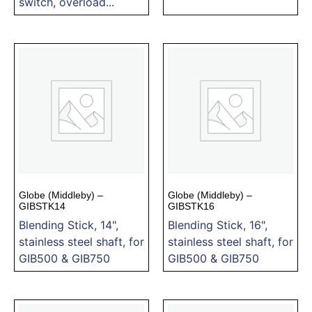
switch, overload...
Globe (Middleby) –
Globe (Middleby) –
GIBSTK14
GIBSTK16
Blending Stick, 14",
Blending Stick, 16",
stainless steel shaft, for
stainless steel shaft, for
GIB500 & GIB750
GIB500 & GIB750