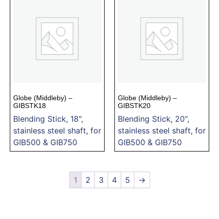
Globe (Middleby) –
Globe (Middleby) –
GIBSTK18
GIBSTK20
Blending Stick, 18",
Blending Stick, 20",
stainless steel shaft, for
stainless steel shaft, for
GIB500 & GIB750
GIB500 & GIB750
1
2
3
4
5
→