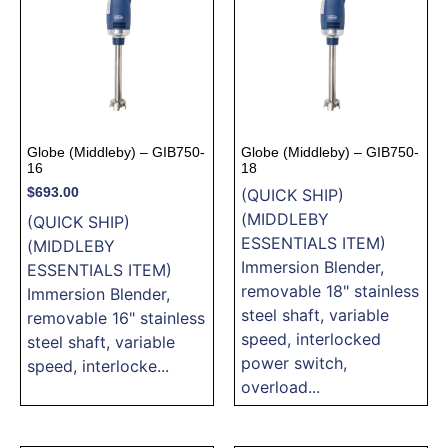
Globe (Middleby) – GIB750-
Globe (Middleby) – GIB750-
16
18
$
693.00
(QUICK SHIP)
(MIDDLEBY
(QUICK SHIP)
ESSENTIALS ITEM)
(MIDDLEBY
Immersion Blender,
ESSENTIALS ITEM)
removable 18" stainless
Immersion Blender,
steel shaft, variable
removable 16" stainless
speed, interlocked
steel shaft, variable
power switch,
speed, interlocke...
overload...