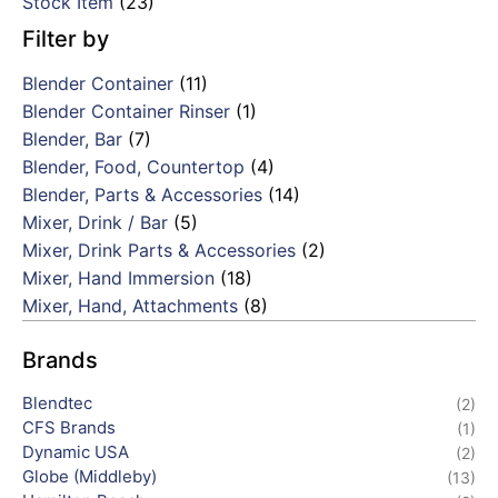
Stock Item
(23)
Filter by
Blender Container
(11)
Blender Container Rinser
(1)
Blender, Bar
(7)
Blender, Food, Countertop
(4)
Blender, Parts & Accessories
(14)
Mixer, Drink / Bar
(5)
Mixer, Drink Parts & Accessories
(2)
Mixer, Hand Immersion
(18)
Mixer, Hand, Attachments
(8)
Brands
Blendtec
(2)
CFS Brands
(1)
Dynamic USA
(2)
Globe (Middleby)
(13)