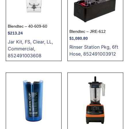
Blendtec – 40-609-60
Blendtec – JRE-612
$
213.24
$
1,080.80
Jar Kit, FS, Clear, LL,
Rinser Station Pkg, 6ft
Commercial,
Hose, 852491003912
852491003608