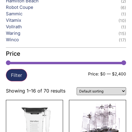
Hamilton Beach
(2)
Robot Coupe
(6)
Sammic
(1)
Vitamix
(10)
Vollrath
(1)
Waring
(15)
Winco
(17)
Price
Price:
$0
—
$2,400
Filter
Showing 1–16 of 70 results