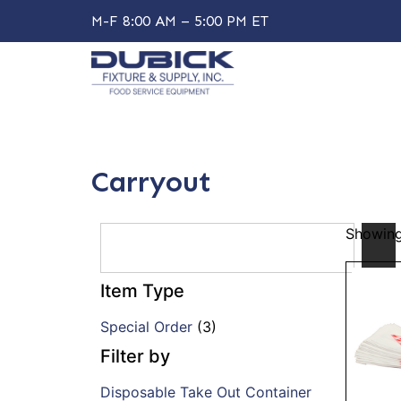
M-F 8:00 AM – 5:00 PM ET
Carryout
Showing 
Item Type
Special Order
(3)
Filter by
Disposable Take Out Container