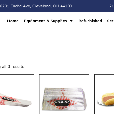
6201 Euclid Ave, Cleveland, OH 44103
21
Home
Equipment & Supplies
Refurbished
Ser
all 3 results