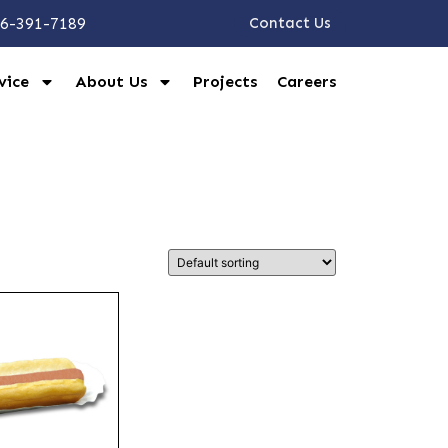
6-391-7189
Contact Us
vice
About Us
Projects
Careers