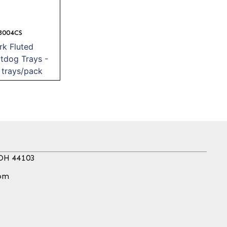
8004CS
k Fluted
tdog Trays -
trays/pack
 OH 44103
com