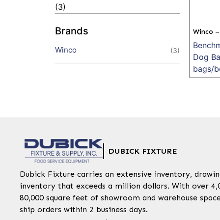
(3)
Brands
Winco –
Benchm
Winco
(3)
Dog Ba
bags/b
DUBICK FIXTURE
Dubick Fixture carries an extensive inventory, draw
inventory that exceeds a million dollars. With over 4,
80,000 square feet of showroom and warehouse space,
ship orders within 2 business days.