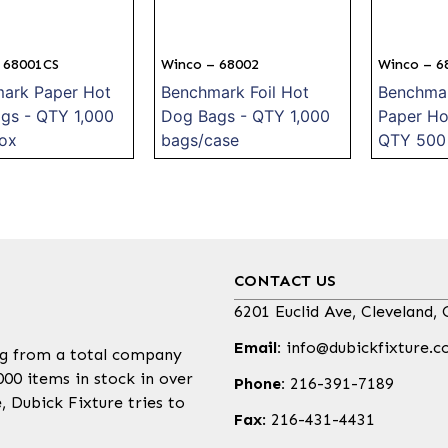
 68001CS
Winco – 68002
Winco – 6
ark Paper Hot
Benchmark Foil Hot
Benchmar
gs - QTY 1,000
Dog Bags - QTY 1,000
Paper Ho
ox
bags/case
QTY 500 
CONTACT US
6201 Euclid Ave, Cleveland,
Email:
info@dubickfixture.
ing from a total company
000 items in stock in over
Phone:
216-391-7189
 Dubick Fixture tries to
Fax
: 216-431-4431