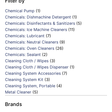
Filter by
Chemical Pump
(1)
Chemicals: Dishmachine Detergent
(1)
Chemicals: Disinfectants & Sanitizers
(5)
Chemicals: Ice Machine Cleaners
(11)
Chemicals: Lubricant
(7)
Chemicals: Neutral Cleaners
(9)
Chemicals: Oven Cleaners
(26)
Chemicals: Sealant
(2)
Cleaning Cloth / Wipes
(3)
Cleaning Cloth / Wipes Dispenser
(1)
Cleaning System Accessories
(7)
Cleaning System Kit
(3)
Cleaning System, Portable
(4)
Metal Cleaner
(5)
Brands