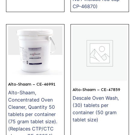
CP-46870)
Alto-Shaam – CE-46991
Alto-Shaam – CE-47859
Alto-Shaam,
Descale Oven Wash,
Concentrated Oven
(30) tablets per
Cleaner, Quantity 50
container (50 gram
tablets per container
tablet size)
(75 gram tablet size).
(Replaces CTP/CTC