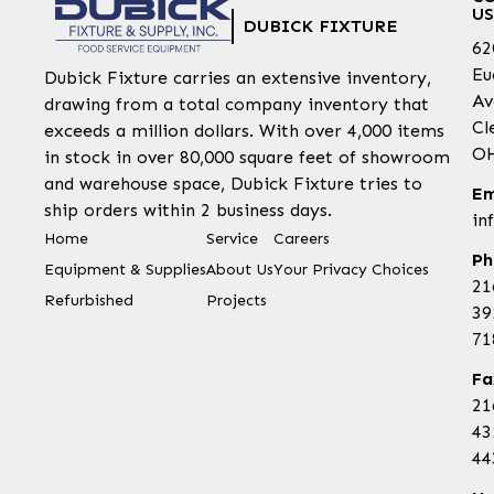
US
DUBICK FIXTURE
62
Eu
Dubick Fixture carries an extensive inventory,
Av
drawing from a total company inventory that
Cl
exceeds a million dollars. With over 4,000 items
OH
in stock in over 80,000 square feet of showroom
and warehouse space, Dubick Fixture tries to
Em
ship orders within 2 business days.
in
Home
Service
Careers
Ph
Equipment & Supplies
About Us
Your Privacy Choices
21
Refurbished
Projects
39
71
Fa
21
43
44