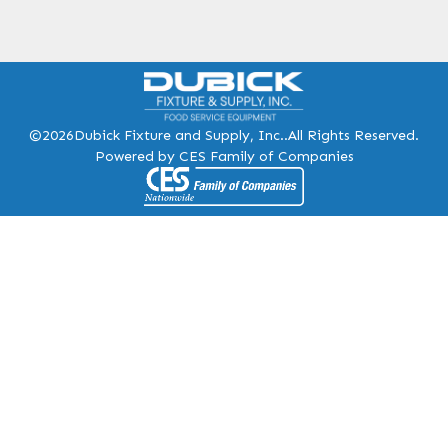
©2026
Dubick Fixture and Supply, Inc..
All Rights Reserved.
Powered by CES Family of Companies