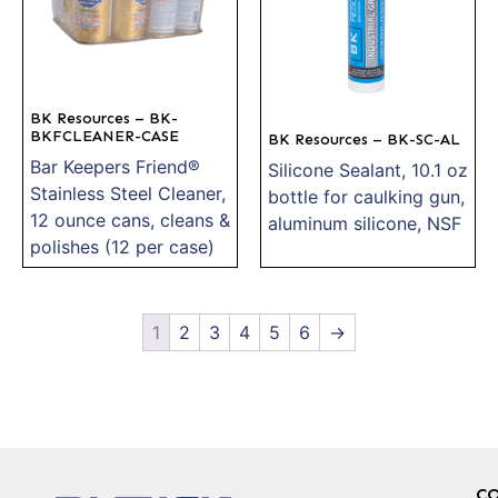
BK Resources – BK-
BKFCLEANER-CASE
BK Resources – BK-SC-AL
Bar Keepers Friend®
Silicone Sealant, 10.1 oz
Stainless Steel Cleaner,
bottle for caulking gun,
12 ounce cans, cleans &
aluminum silicone, NSF
polishes (12 per case)
1
2
3
4
5
6
→
C