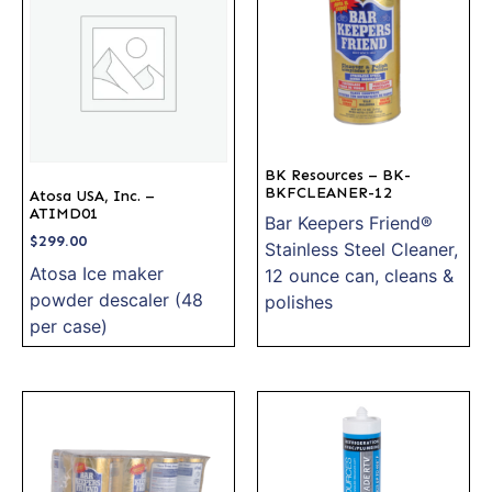
BK Resources – BK-
BKFCLEANER-12
Atosa USA, Inc. –
ATIMD01
Bar Keepers Friend®
$
299.00
Stainless Steel Cleaner,
Atosa Ice maker
12 ounce can, cleans &
powder descaler (48
polishes
per case)