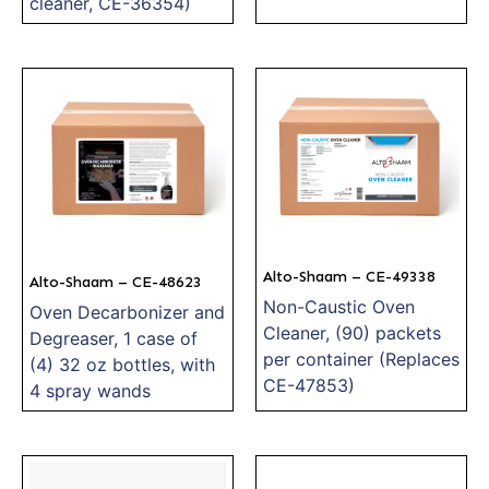
cleaner, CE-36354)
Alto-Shaam – CE-49338
Alto-Shaam – CE-48623
Non-Caustic Oven
Oven Decarbonizer and
Cleaner, (90) packets
Degreaser, 1 case of
per container (Replaces
(4) 32 oz bottles, with
CE-47853)
4 spray wands