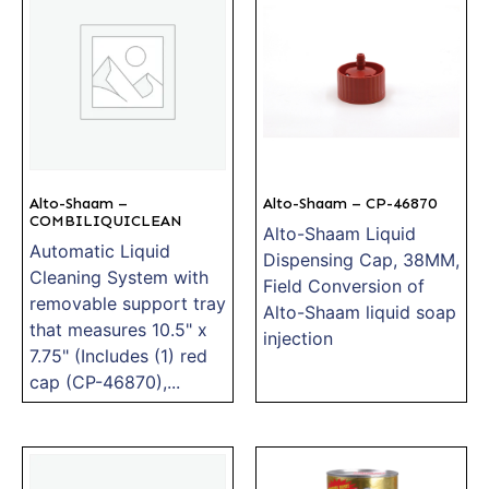
Alto-Shaam –
Alto-Shaam – CP-46870
COMBILIQUICLEAN
Alto-Shaam Liquid
Automatic Liquid
Dispensing Cap, 38MM,
Cleaning System with
Field Conversion of
removable support tray
Alto-Shaam liquid soap
that measures 10.5" x
injection
7.75" (Includes (1) red
cap (CP-46870),...