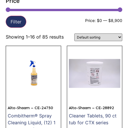
Price
Price:
$0
—
$8,900
Filter
Showing 1–16 of 85 results
Alto-Shaam – CE-24750
Alto-Shaam – CE-28892
Combitherm® Spray
Cleaner Tablets, 90 ct
Cleaning Liquid, (12) 1
tub for CTX series