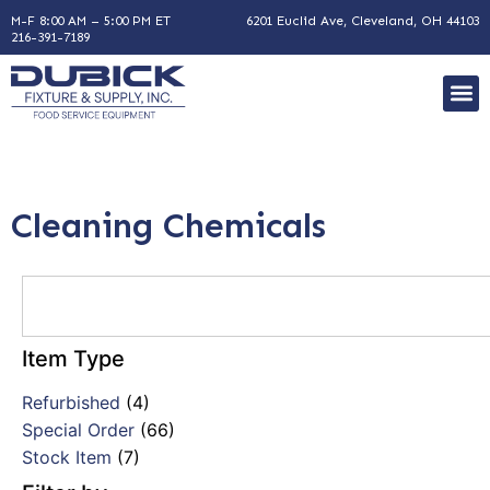
M-F 8:00 AM – 5:00 PM ET
6201 Euclid Ave, Cleveland, OH 44103
216-391-7189
Cleaning Chemicals
Item Type
Refurbished
(4)
Special Order
(66)
Stock Item
(7)