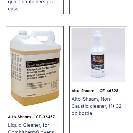
quart containers per
case
Alto-Shaam – CE-46828
Alto-Shaam, Non-
Caustic cleaner, (1) 32
oz bottle
Alto-Shaam – CE-36457
Liquid Cleaner, for
Combitherm® ovens