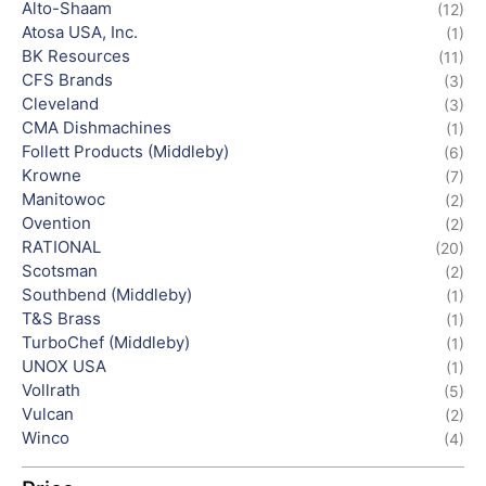
Alto-Shaam
(12)
Atosa USA, Inc.
(1)
BK Resources
(11)
CFS Brands
(3)
Cleveland
(3)
CMA Dishmachines
(1)
Follett Products (Middleby)
(6)
Krowne
(7)
Manitowoc
(2)
Ovention
(2)
RATIONAL
(20)
Scotsman
(2)
Southbend (Middleby)
(1)
T&S Brass
(1)
TurboChef (Middleby)
(1)
UNOX USA
(1)
Vollrath
(5)
Vulcan
(2)
Winco
(4)