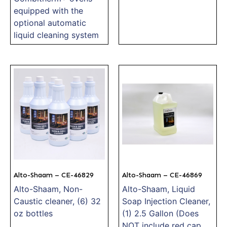
equipped with the
optional automatic
liquid cleaning system
Alto-Shaam – CE-46829
Alto-Shaam – CE-46869
Alto-Shaam, Non-
Alto-Shaam, Liquid
Caustic cleaner, (6) 32
Soap Injection Cleaner,
oz bottles
(1) 2.5 Gallon (Does
NOT include red cap